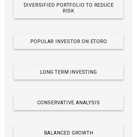
DIVERSIFIED PORTFOLIO TO REDUCE
RISK
POPULAR INVESTOR ON ETORO
LONG TERM INVESTING
CONSERVATIVE ANALYSIS
BALANCED GROWTH