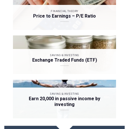
FINANCIAL THEORY
Price to Earnings – P/E Ratio
SAVING & INVESTING
Exchange Traded Funds (ETF)
SAVING & INVESTING
Earn 20,000 in passive income by
investing