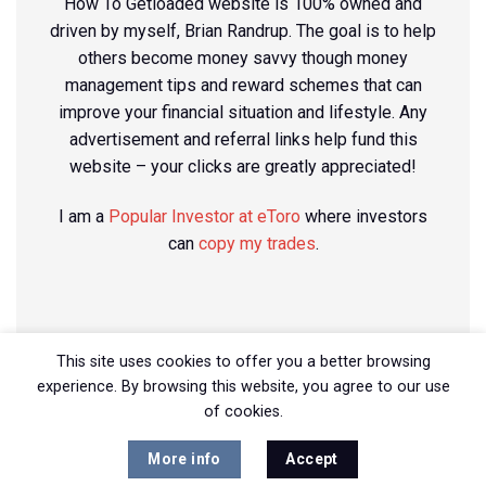
How To Getloaded website is 100% owned and
driven by myself, Brian Randrup. The goal is to help
others become money savvy though money
management tips and reward schemes that can
improve your financial situation and lifestyle. Any
advertisement and referral links help fund this
website – your clicks are greatly appreciated!
I am a
Popular Investor at eToro
where investors
can
copy my trades
.
This site uses cookies to offer you a better browsing
experience. By browsing this website, you agree to our use
of cookies.
More info
Accept
Copyright 2026 ©
How To Getloaded