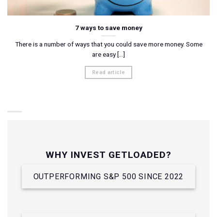
7 ways to save money
There is a number of ways that you could save more money. Some
are easy [...]
Read article
WHY INVEST GETLOADED?
OUTPERFORMING S&P 500 SINCE 2022