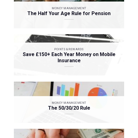
MONEY MANAGEMENT
The Half Your Age Rule for Pension
POINTS & REWARDS
Save £150+ Each Year Money on Mobile
Insurance
MONEY MANAGEMENT
The 50/30/20 Rule