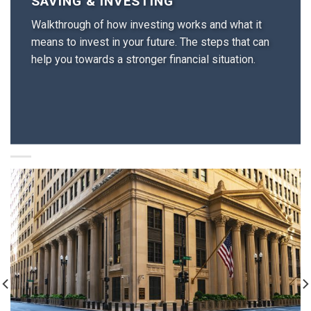
SAVING & INVESTING
Walkthrough of how investing works and what it
means to invest in your future. The steps that can
help you towards a stronger financial situation.