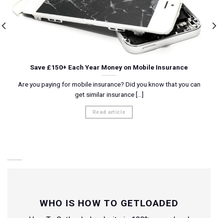
Save £150+ Each Year Money on Mobile Insurance
Are you paying for mobile insurance? Did you know that you can
get similar insurance [...]
Read article
WHO IS HOW TO GETLOADED