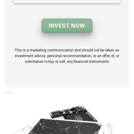
INVEST NOW
This is a marketing communication and should not be taken as
investment advice, personal recommendation, or an offer of, or
solicitation to buy or sell, any financial instruments