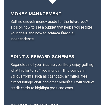
MONEY MANAGEMENT
Setting enough money aside for the future you?
Tips on how to set a budget that helps you realize
your goals and how to achieve financial
independence.
POINT & REWARD SCHEMES
Regardless of your income you likely enjoy getting
what I refer to as “free money”. This comes in
various forms such as cashback, air miles, free
airport lounge visit, and other benefits. I will review
credit cards to highlight pros and cons.