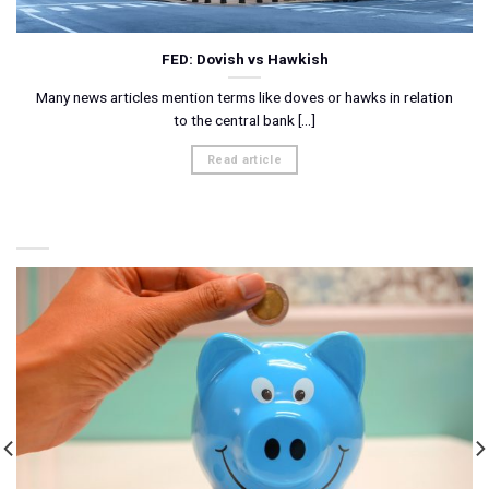
FED: Dovish vs Hawkish
Many news articles mention terms like doves or hawks in relation
to the central bank [...]
Read article