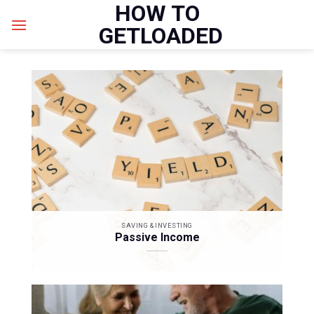
HOW TO
Skip
to
GETLOADED
content
SAVING & INVESTING
Passive Income